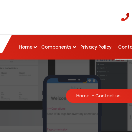
Home
Components
Privacy Policy
Conta
Home
-
Contact us