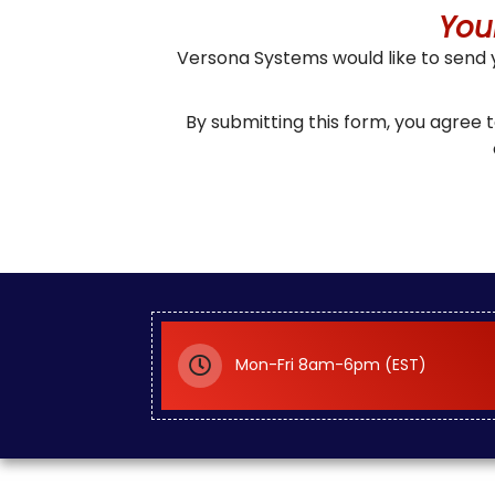
You
Versona Systems would like to send
By submitting this form, you agree
Mon-Fri 8am-6pm (EST)