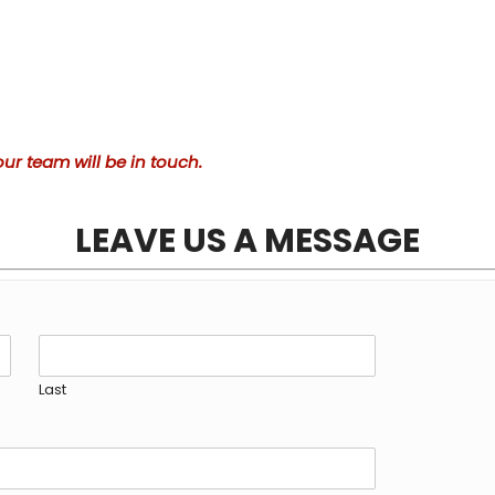
ur team will be in touch.
LEAVE US A MESSAGE
Last