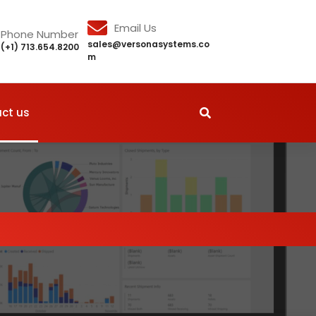
Email Us
Phone Number
sales@versonasystems.co
(+1) 713.654.8200
m
ct us