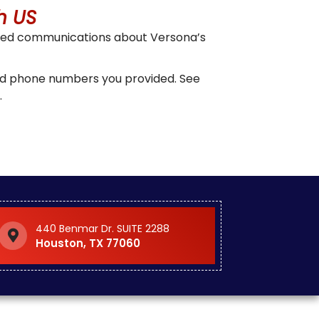
h US
ized communications about Versona’s
and phone numbers you provided. See
.
440 Benmar Dr. SUITE 2288
Houston, TX 77060