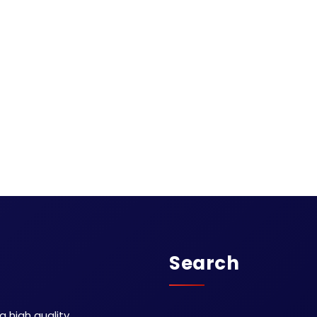
Search
 high quality