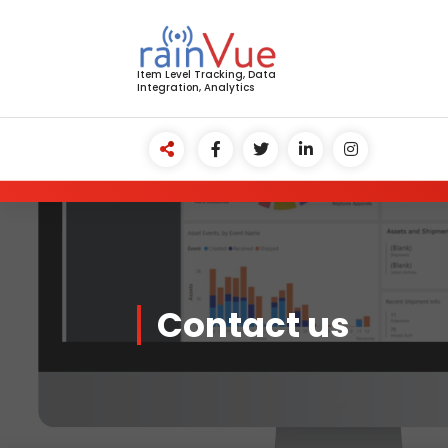
Skip
to
content
Item Level Tracking, Data
Integration, Analytics
Contact us