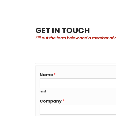
GET IN TOUCH
Fill out the form below and a member of o
Name
*
First
Company
*