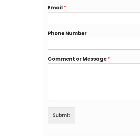
Email
*
Phone Number
Comment or Message
*
Submit