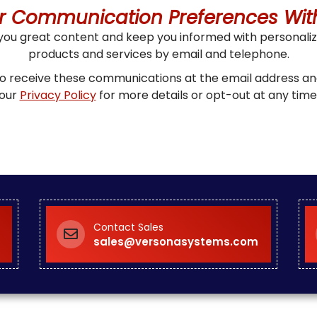
r Communication Preferences Wit
 you great content and keep you informed with personal
products and services by email and telephone.
 to receive these communications at the email address 
our
Privacy Policy
for more details or opt-out at any time
Contact Sales
sales@versonasystems.com