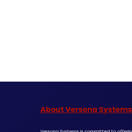
About Versona Systems
Versona Systems is committed to offering